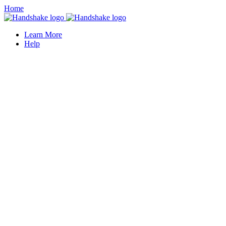
Home
Learn More
Help