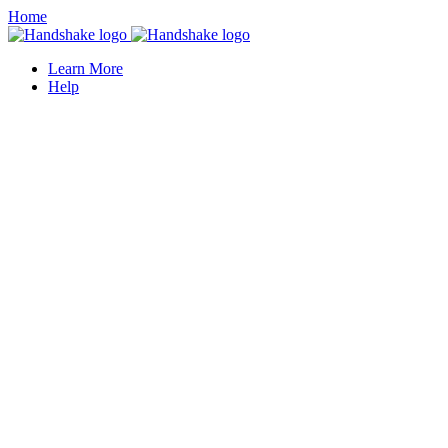
Home
Learn More
Help