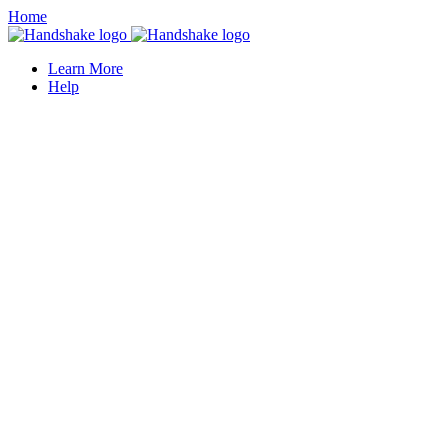
Home
Learn More
Help