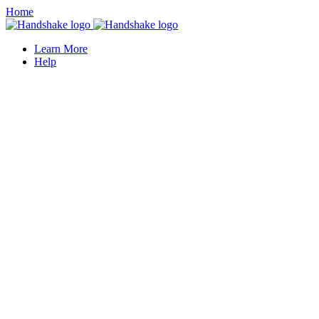
Home
Learn More
Help