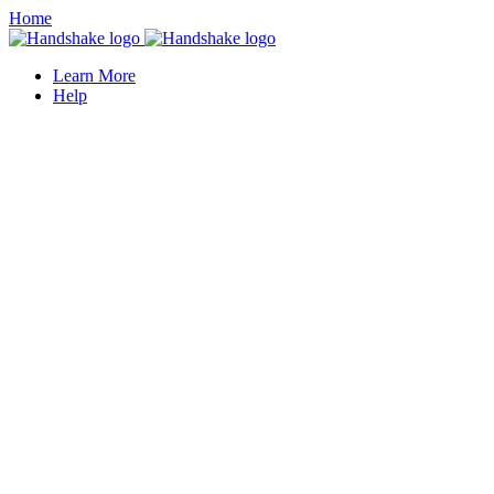
Home
Learn More
Help