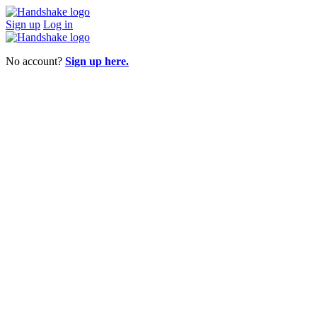
Sign up
Log in
No account?
Sign up here.