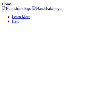
Home
Learn More
Help