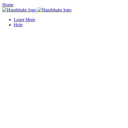
Home
Learn More
Help