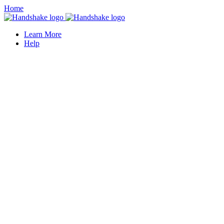
Home
Learn More
Help