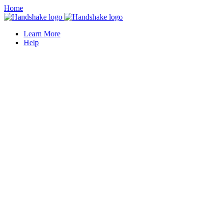
Home
Learn More
Help