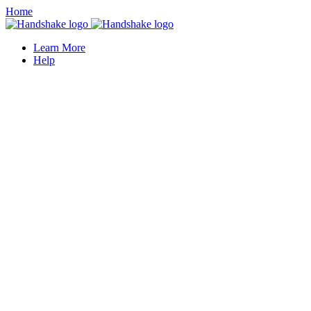
Home
Learn More
Help