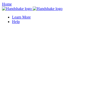
Home
Learn More
Help