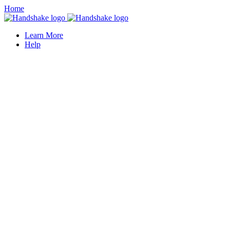
Home
Learn More
Help