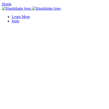
Home
Learn More
Help