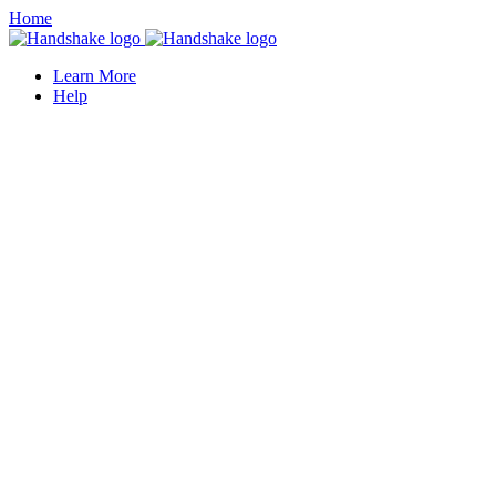
Home
Learn More
Help