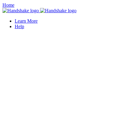
Home
Learn More
Help