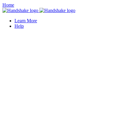
Home
Learn More
Help