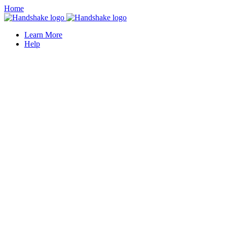
Home
Learn More
Help