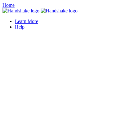
Home
Learn More
Help