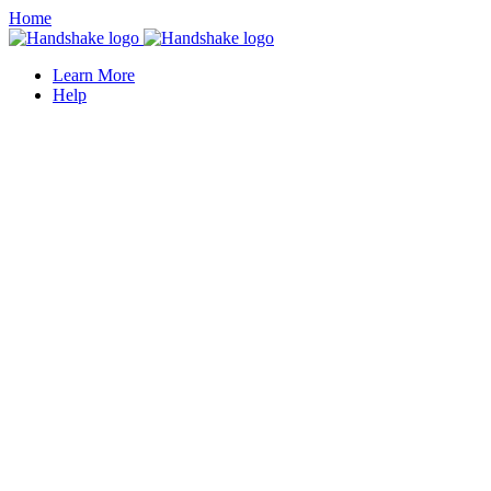
Home
Learn More
Help