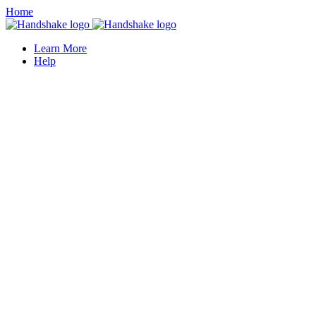
Home
Learn More
Help