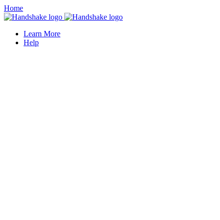
Home
Learn More
Help