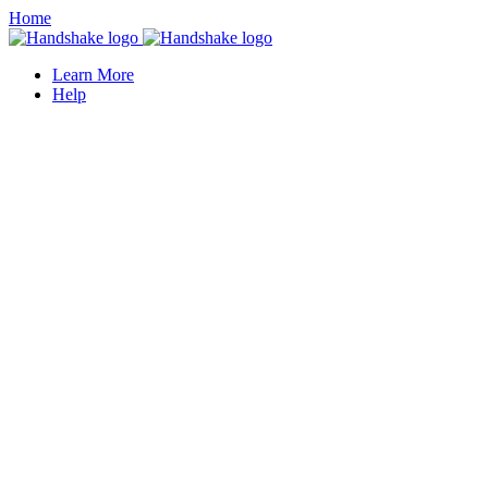
Home
Learn More
Help