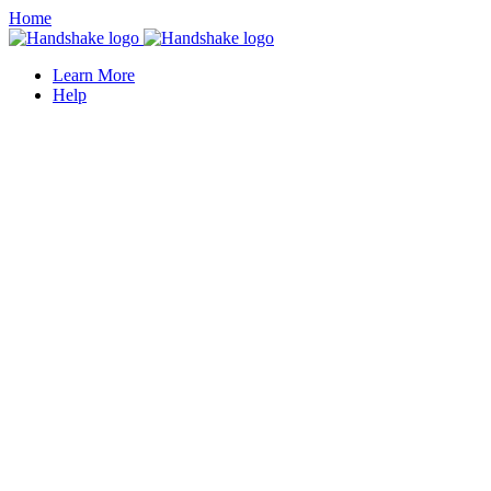
Home
Learn More
Help