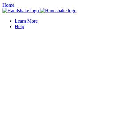
Home
Learn More
Help