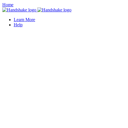
Home
Learn More
Help